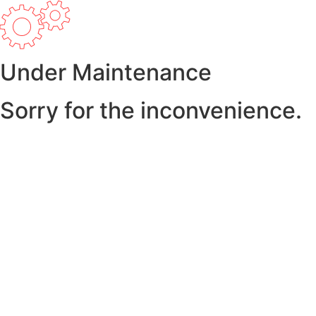
Under Maintenance
Sorry for the inconvenience.