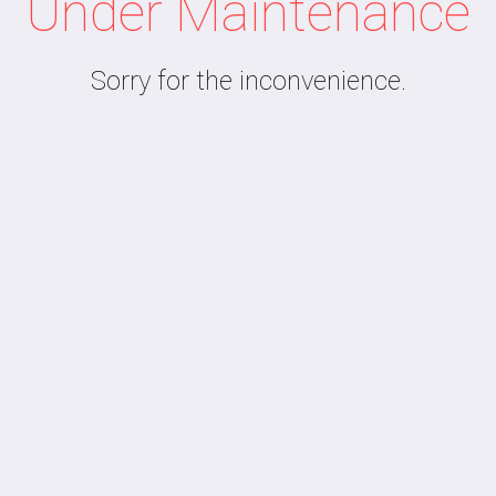
Under Maintenance
Sorry for the inconvenience.