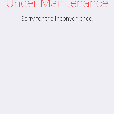
Under Maintenance
Sorry for the inconvenience.