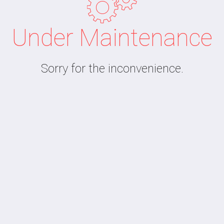
Under Maintenance
Sorry for the inconvenience.