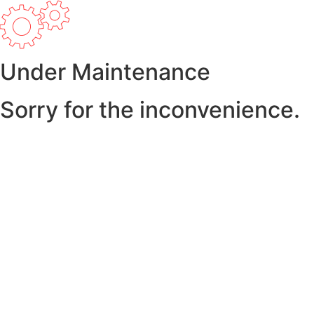
Under Maintenance
Sorry for the inconvenience.