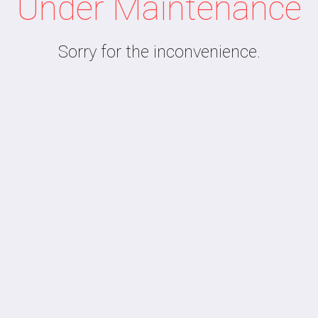
Under Maintenance
Sorry for the inconvenience.