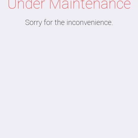
Under Maintenance
Sorry for the inconvenience.